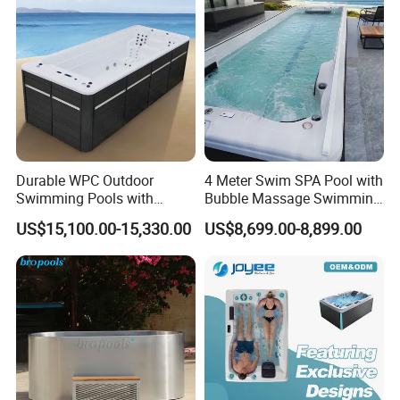
Durable WPC Outdoor
4 Meter Swim SPA Pool with
Swimming Pools with
Bubble Massage Swimming
Custom OEM/ODM Options
Pool SPA Outdoor
US$15,100.00-15,330.00
US$8,699.00-8,899.00