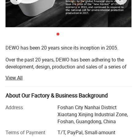
DEWO has been 20 years since its inception in 2005.
Over the past 20 years, DEWO has been adhering to the
development, design, production and sales of a series of
jacuzzi, shower room, steam room, bathroom cabinet,
View All
toilet and other high-end bathroom products.
During this period, DEWO, like all enterprises in China,
About Our Factory & Business Background
experienced the cold tide of foreign trade brought by the
global financial storm in 2008, took the train of the "new
Address
Foshan City Nanhai District
normal" of China's economy in 2014, and continued to
Xiaotang Xinjing Industrial Zone,
respond to the national call for environmental protection
Foshan, Guangdong, China
production in 2017.
Terms of Payment
T/T, PayPal, Small-amount