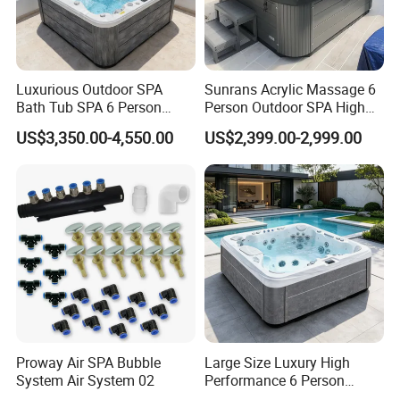
Luxurious Outdoor SPA
Sunrans Acrylic Massage 6
Bath Tub SPA 6 Person
Person Outdoor SPA High
Massage Whirlpool
Quality Luxury Hydro USA
US$3,350.00-4,550.00
US$2,399.00-2,999.00
Balboa Hot Tub for
Backyard
Proway Air SPA Bubble
Large Size Luxury High
System Air System 02
Performance 6 Person
Whirlpool Massage Acrylic