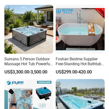
Faucets Water Acrylic Bath
Tub
Sunrans 5 Person Outdoor
Foshan Bestme Supplier
Massage Hot Tub Powerful
Free-Standing Hot Bathtub
Hydrotherapy Jets Acrylic
Acrylic ODM OEM Easy
US$3,300.00-3,500.00
US$299.00-420.00
SPA for Backyard
Clean White Easy Install Art
Bathtub (BT-Y2589)