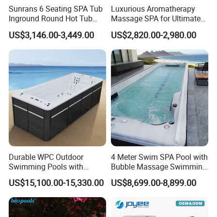
above 80 degrees into the bathtub to avoid
Sunrans 6 Seating SPA Tub
Luxurious Aromatherapy
damaging the cylinder body. High temperature
Inground Round Hot Tub
Massage SPA for Ultimate
Balboa SPA Pool Ergonomic
Relaxation Experience
items such as lit cigarette butts should not be
US$3,146.00-3,449.00
US$2,820.00-2,980.00
Jacuzzier for Backyard
placed directly on the bathtub. Hard objects
should be avoided from directly hitting the surface
of the product, which may cause damage to the
bathtub.
If a bath detergent is used during bathing, the
bathtub should be rinsed clean with water and
wiped dry after use. Attention: If groundwater or
hot spring water is used, or indoor bathtubs are
left exposed to sunlight and rain outdoors, it will
Durable WPC Outdoor
4 Meter Swim SPA Pool with
Swimming Pools with
Bubble Massage Swimming
cause discoloration on the surface of acrylic
Custom OEM/ODM Options
Pool SPA Outdoor
bathtubs and may shorten the service life of the
US$15,100.00-15,330.00
US$8,699.00-8,899.00
product.