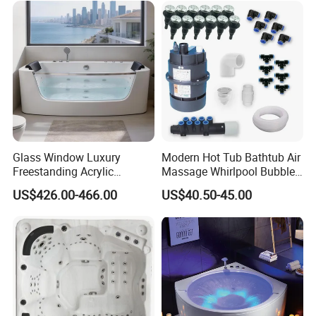
Home SPA Bathing
Glass Window Luxury
Modern Hot Tub Bathtub Air
Freestanding Acrylic
Massage Whirlpool Bubble
Massage Bathtub with
Swim Jet System
US$426.00-466.00
US$40.50-45.00
ISO9001 Certification