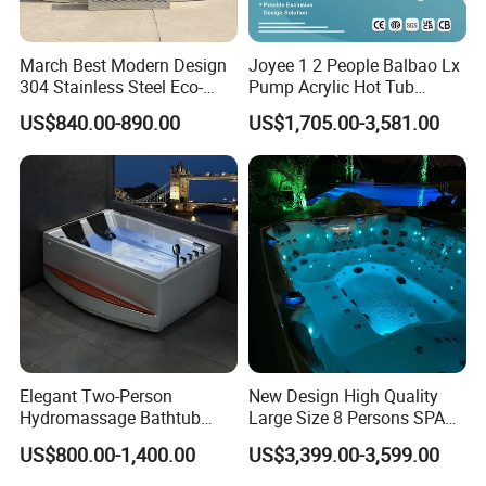
March Best Modern Design
Joyee 1 2 People Balbao Lx
304 Stainless Steel Eco-
Pump Acrylic Hot Tub
Friendly Cold Plunge Ice
Whirlpool SPA Bathtub
US$840.00-890.00
US$1,705.00-3,581.00
Bath Tub Indoors Outdoors
Jacuzzis
Use for Bodyrecovery SPA
Elegant Two-Person
New Design High Quality
Hydromassage Bathtub
Large Size 8 Persons SPA
with Sleek Stylish Skirts,
Massage Bathtub Whirlpool
US$800.00-1,400.00
US$3,399.00-3,599.00
Premium Comfort and
Balboa Outdoor Hot Tub
Durable Build for Relaxing