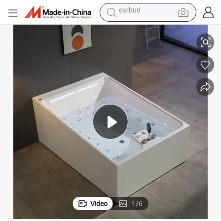
alloy wheel
ple SPA Jacuzzis Hot Tub
Modern Adult Massage Bathtub High-Quality Acrylic Freestanding 2-Peo
wheel loader
reagent
crawler excavator
farm tractor
tshirt
container house
earbud
Video
1
/
6