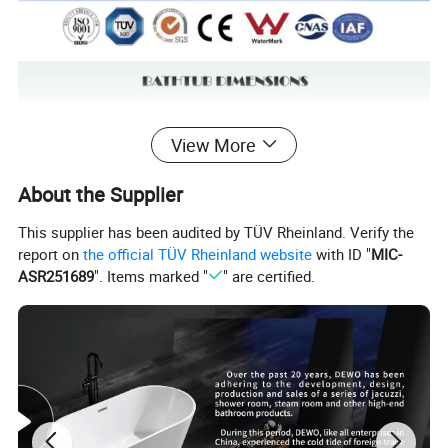
View More
About the Supplier
This supplier has been audited by TÜV Rheinland. Verify the
report on
the official TÜV Rheinland website
with ID "
MIC-
ASR251689
". Items marked "
" are certified.