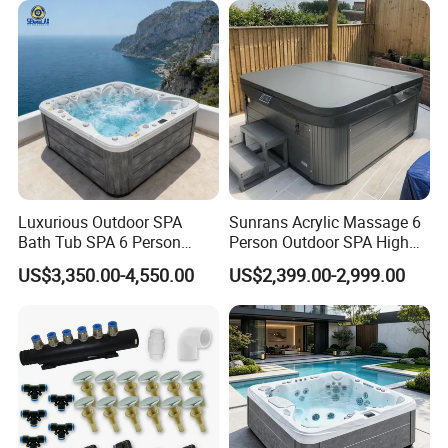
Luxurious Outdoor SPA
Sunrans Acrylic Massage 6
Bath Tub SPA 6 Person
Person Outdoor SPA High
Massage Whirlpool
Quality Luxury Hydro USA
US$3,350.00-4,550.00
US$2,399.00-2,999.00
Balboa Hot Tub for
Backyard