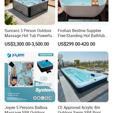
Sunrans 5 Person Outdoor
Foshan Bestme Supplier
Massage Hot Tub Powerful
Free-Standing Hot Bathtub
Hydrotherapy Jets Acrylic
Acrylic ODM OEM Easy
US$3,300.00-3,500.00
US$299.00-420.00
SPA for Backyard
Clean White Easy Install Art
Bathtub (BT-Y2589)
FAQ
How to install Dewo's bathtub?
Ground wire (attached figure): Ground wire is used
Joyee 5 Persons Balboa
CE Approved Acrylic 8m
to prevent static electricity from occurring. You
Massage SPA Outdoor
Outdoor Swim SPA Pool