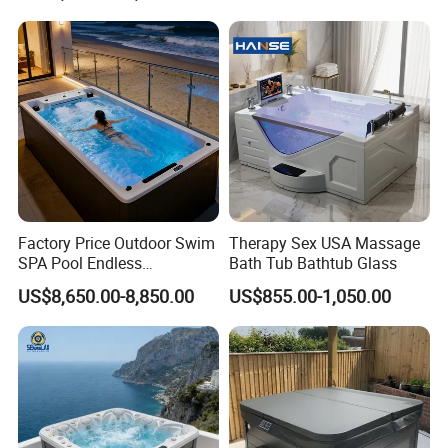
Factory Price Outdoor Swim
Therapy Sex USA Massage
SPA Pool Endless
Bath Tub Bathtub Glass
Swimming Pool
US$8,650.00-8,850.00
US$855.00-1,050.00