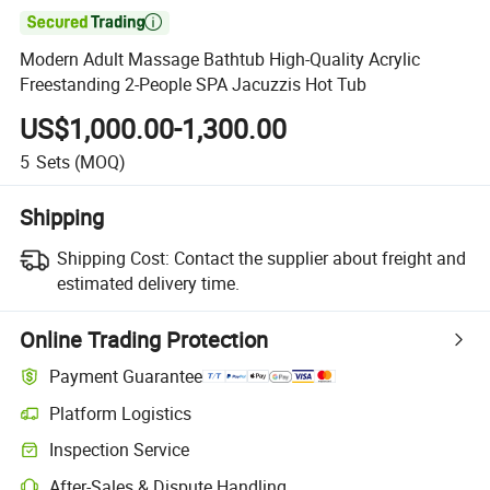

Modern Adult Massage Bathtub High-Quality Acrylic
Freestanding 2-People SPA Jacuzzis Hot Tub
US$1,000.00-1,300.00
5
Sets
(MOQ)
Shipping
Shipping Cost:
Contact the supplier about freight and
estimated delivery time.
Online Trading Protection
Payment Guarantee
Platform Logistics
Clearer shipment tracking with platform-supported logistics.
Inspection Service
Optional pre-shipment inspection for quality and quantity checks.
After-Sales & Dispute Handling