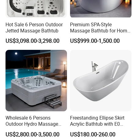
Hot Sale 6 Person Outdoor
Premium SPA-Style
Jetted Massage Bathtub
Massage Bathtub for Home
Wellness and Comfort
US$3,098.00-3,298.00
US$999.00-1,500.00
Wholesale 6 Persons
Freestanding Ellipse Skirt
Outdoor Hydro Massage
Acrylic Bathtub with E0
Whirlpool Hot Tub SPA for
Environmental Protection
US$2,800.00-3,500.00
US$180.00-260.00
Backyard
Level for Five Star Hotel