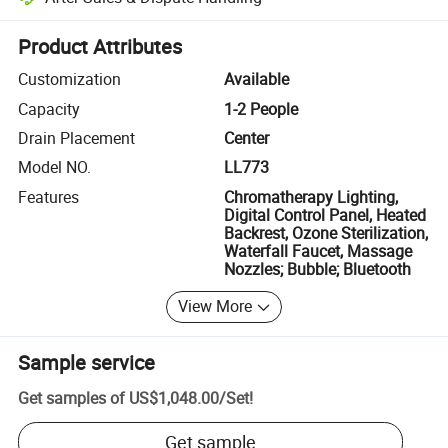
Platform-assisted dispute resolution, including refunds or returns whe
Product Attributes
Customization
Available
Capacity
1-2 People
Drain Placement
Center
Model NO.
LL773
Features
Chromatherapy Lighting,
Digital Control Panel, Heated
Backrest, Ozone Sterilization,
Waterfall Faucet, Massage
Nozzles; Bubble; Bluetooth
View More
Sample service
Get samples of
US$1,048.00
/
Set
!
Get sample