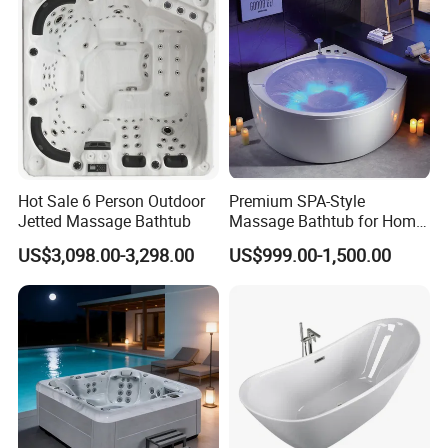
Hot Sale 6 Person Outdoor
Premium SPA-Style
Jetted Massage Bathtub
Massage Bathtub for Home
Wellness and Comfort
US$3,098.00-3,298.00
US$999.00-1,500.00