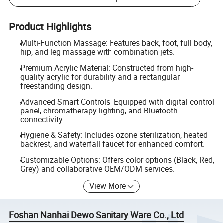
Product Highlights
Multi-Function Massage: Features back, foot, full body,
hip, and leg massage with combination jets.
Premium Acrylic Material: Constructed from high-
quality acrylic for durability and a rectangular
freestanding design.
Advanced Smart Controls: Equipped with digital control
panel, chromatherapy lighting, and Bluetooth
connectivity.
Hygiene & Safety: Includes ozone sterilization, heated
backrest, and waterfall faucet for enhanced comfort.
Customizable Options: Offers color options (Black, Red,
Grey) and collaborative OEM/ODM services.
View More
Foshan Nanhai Dewo Sanitary Ware Co., Ltd