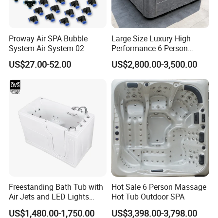
Proway Air SPA Bubble
Large Size Luxury High
System Air System 02
Performance 6 Person
Whirlpool Massage Acrylic
US$27.00-52.00
US$2,800.00-3,500.00
Hot Tub
Freestanding Bath Tub with
Hot Sale 6 Person Massage
Air Jets and LED Lights
Hot Tub Outdoor SPA
Whirlpool Massage Jets Hot
US$1,480.00-1,750.00
US$3,398.00-3,798.00
Tub with Waterfall Filler