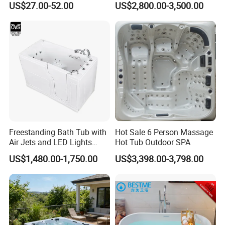
US$27.00-52.00
US$2,800.00-3,500.00
Hot Tub
Freestanding Bath Tub with
Hot Sale 6 Person Massage
Air Jets and LED Lights
Hot Tub Outdoor SPA
Whirlpool Massage Jets Hot
US$1,480.00-1,750.00
US$3,398.00-3,798.00
Tub with Waterfall Filler
Faucets Water Acrylic Bath
Tub