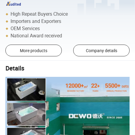
High Repeat Buyers Choice
Importers and Exporters
OEM Services
National Award received
More products
Company details
Details