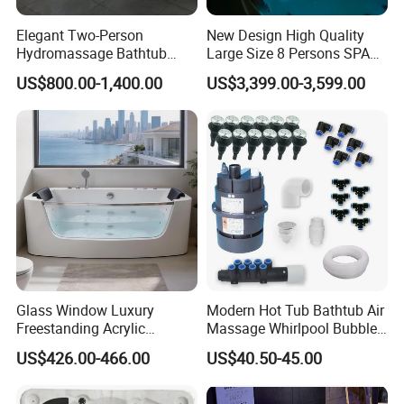
Elegant Two-Person
New Design High Quality
Hydromassage Bathtub
Large Size 8 Persons SPA
with Sleek Stylish Skirts,
Massage Bathtub Whirlpool
US$800.00-1,400.00
US$3,399.00-3,599.00
Premium Comfort and
Balboa Outdoor Hot Tub
Durable Build for Relaxing
Home SPA Bathing
Glass Window Luxury
Modern Hot Tub Bathtub Air
Freestanding Acrylic
Massage Whirlpool Bubble
Massage Bathtub with
Swim Jet System
US$426.00-466.00
US$40.50-45.00
ISO9001 Certification