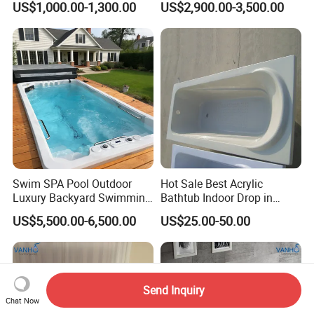
US$1,000.00-1,300.00
US$2,900.00-3,500.00
Bubble&Faucet
Swim SPA Pool Outdoor
Hot Sale Best Acrylic
Luxury Backyard Swimming
Bathtub Indoor Drop in
Pool
Fiberglass Bathtub for Adult
US$5,500.00-6,500.00
US$25.00-50.00
Send Inquiry
Chat Now