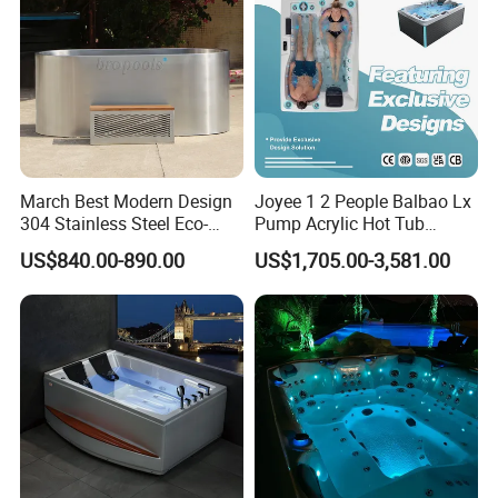
March Best Modern Design
Joyee 1 2 People Balbao Lx
304 Stainless Steel Eco-
Pump Acrylic Hot Tub
Friendly Cold Plunge Ice
Whirlpool SPA Bathtub
US$840.00-890.00
US$1,705.00-3,581.00
Bath Tub Indoors Outdoors
Jacuzzis
Use for Bodyrecovery SPA