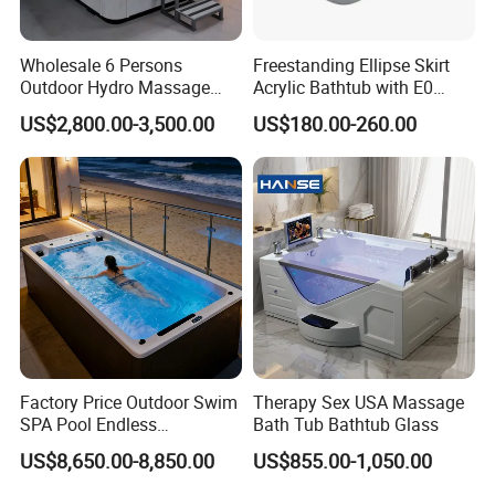
Wholesale 6 Persons
Freestanding Ellipse Skirt
Outdoor Hydro Massage
Acrylic Bathtub with E0
Whirlpool Hot Tub SPA for
Environmental Protection
US$2,800.00-3,500.00
US$180.00-260.00
Backyard
Level for Five Star Hotel
Factory Price Outdoor Swim
Therapy Sex USA Massage
SPA Pool Endless
Bath Tub Bathtub Glass
Swimming Pool
US$8,650.00-8,850.00
US$855.00-1,050.00