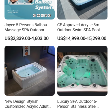
Joyee 5 Persons Balboa
CE Approved Acrylic 8m
Massage SPA Outdoor
Outdoor Swim SPA Pool
Whirlpool Bathtub Hot Tub
with Whirlpool Massage
US$2,339.00-4,603.00
US$14,999.00-15,299.00
SPA Jakuzi
SPA Tubs
New Design Stylish
Luxury SPA Outdoor 6-
Customized Acrylic Adult
Person Stainless Steel
SPA Massage Bathtub with
Whirlpool SPA Hot Tub